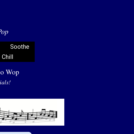
Pop
Soothe
Chill
oo Wop
ials!