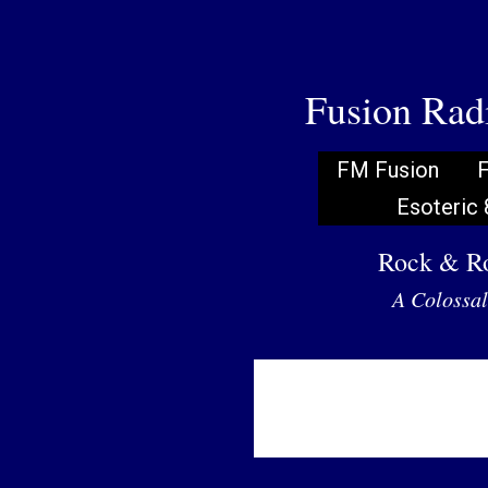
Fusion Ra
FM Fusion
F
Esoteric 
Rock & Ro
A Colossal 