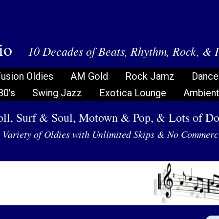
dio
10 Decades of Beats, Rhythm, Rock, & 
usion Oldies
AM Gold
Rock Jamz
Dance
80's
Swing Jazz
Exotica Lounge
Ambient 
ll, Surf & Soul, Motown & Pop, & Lots of D
Variety of Oldies with Unlimited Skips & No Commerc